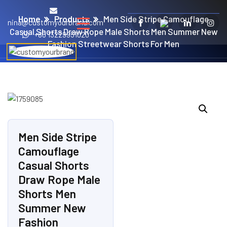
Home
Products
Men Side Stripe Camouflage
nina@customyourbrand.com
Casual Shorts Draw Rope Male Shorts Men Summer New
+86 13229951020
Fashion Streetwear Shorts For Men
Men Side Stripe
Camouflage
Casual Shorts
Draw Rope Male
Shorts Men
Summer New
Fashion