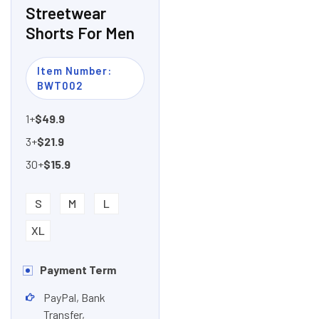
Streetwear
Shorts For Men
Item Number:
BWT002
1+
$49.9
3+
$21.9
30+
$15.9
S
M
L
XL
Payment Term
PayPal, Bank
Transfer,