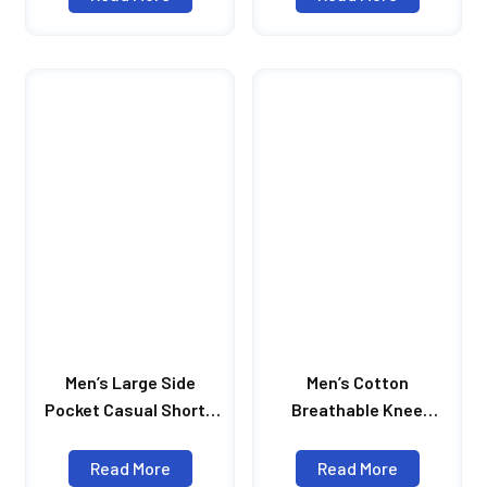
New Fashion
Print Knee Length
Streetwear Shorts For
Shorts Man
Men
Men’s Large Side
Men’s Cotton
Pocket Casual Shorts
Breathable Knee
Mens Hip Hop
Casual Shorts Length
Sportswear Shorts Men
Solid Color Pleated
Read More
Read More