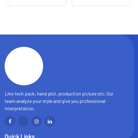
Fashion Tactical
Shorts Casual Straight
Shorts
Shorts Men
Like tech pack, hand plot, production picture etc. Our
team analyze your style and give you professional
interpretation.
Quick Links