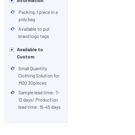
Information
Packing:1 piece in a
poly bag
Available to put
brand logo tags
Available to
Custom
Small Quantity
Clothing Solution for
MOQ 30pieces
Sample lead time: 7-
12 days/ Production
lead time: 15-45 days