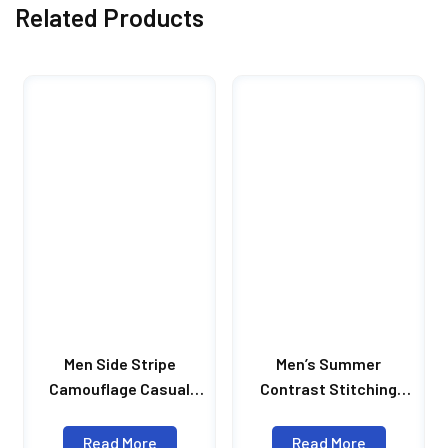
Related Products
Men Side Stripe
Men’s Summer
Camouflage Casual
Contrast Stitching
Shorts Draw Rope Male
Shorts Casual Loose
Shorts Men Summer
Shorts Men’s Letter
Read More
Read More