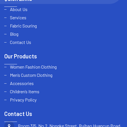
About Us
Services
Fabric Souring
Blog
Contact Us
Our Products
Women Fashion Clothing
Men’s Custom Clothing
Accessories
Children’s Items
Privacy Policy
Contact Us
Room 315, No.2, Nongke Street, Ruibao Huancun Road,