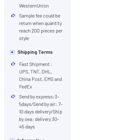
WesternUnion
Sample fee could be
return when quantity
reach 200 pieces per
style
Shipping Terms
Fast Shipment :
UPS, TNT, DHL,
China Post, EMS and
FedEx
Send by express:3-
5days/Send by air: 7-
10 days delivery/Ship
by sea: delivery 30-
45 days