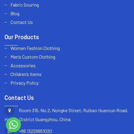
Fabric Souring
Blog
Contact Us
Our Products
Women Fashion Clothing
Men’s Custom Clothing
Accessories
Children’s Items
Privacy Policy
Contact Us
Room 315, No.2, Nongke Street, Ruibao Huancun Road,
Haizhu District Guangzhou, China
+86 13229951020