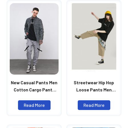
New Casual Pants Men
Streetwear Hip Hop
Cotton Cargo Pants
Loose Pants Men
Fashion Male Brand
Autumn Pantalones
Clothing Side Pocket
Hombre Elastic Waist
Read More
Read More
Tape Streetwear
Wide Leg Straight
Trousers
Trousers Men