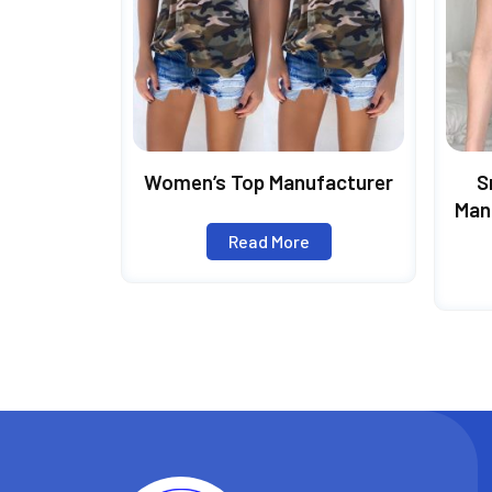
Women’s Top Manufacturer
S
Man
Pol
Read More
Slee