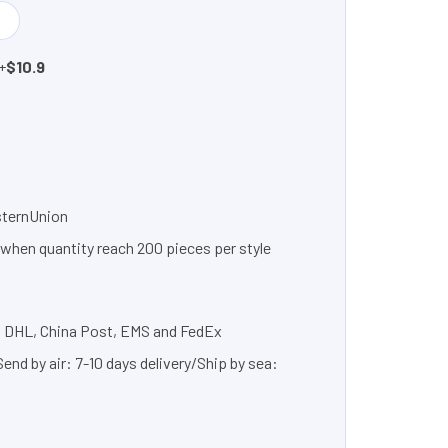
+
$10.9
sternUnion
 when quantity reach 200 pieces per style
, DHL, China Post, EMS and FedEx
nd by air: 7-10 days delivery/Ship by sea: