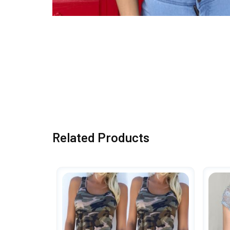
Related Products