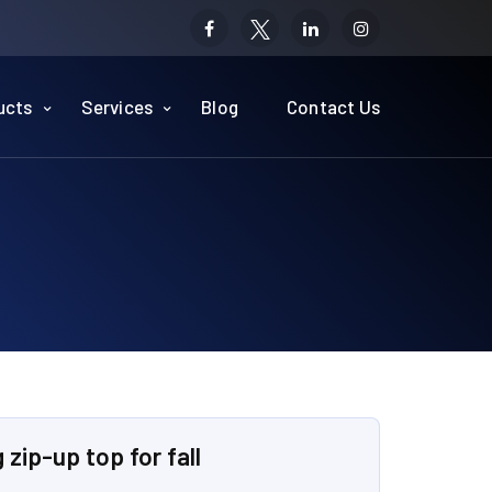
ucts
Services
Blog
Contact Us
l
zip-up top for fall