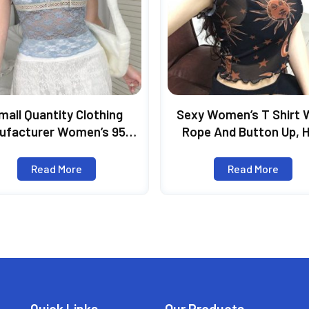
mall Quantity Clothing
Sexy Women’s T Shirt 
ufacturer Women’s 95%
Rope And Button Up, 
yester 5% Spandex Short
Style Short Sleeve T Sh
ve Square Collar Lace Fit
New Cool See-Through 
Read More
Read More
Top
Print Top, Summer