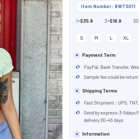
Item Number: BWTS011
1+
$35.9
3+
$16.9
30
S
M
L
XL
Payment Term
PayPal, Bank Transfer, We
Sample fee could be return
Shipping Terms
Fast Shipment : UPS, TNT
Send by express:3-5days/Se
delivery 30-45 days
Information