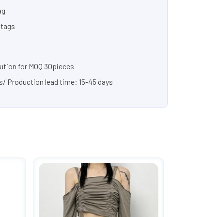
ag
 tags
lution for MOQ 30pieces
s/ Production lead time: 15-45 days