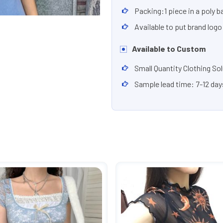
Packing:1 piece in a poly b
Available to put brand logo
Available to Custom
Small Quantity Clothing So
Sample lead time: 7-12 day