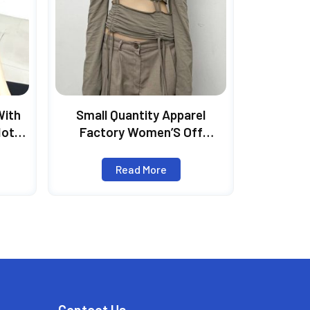
With
Small Quantity Apparel
Hot
Factory Women’S Off
irt,
Shoulder Pleated Long-
Angel
Sleeved Sling Top
Read More