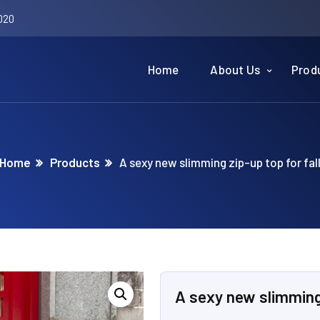
020
Home
About Us
Prod
Home
Products
A sexy new slimming zip-up top for fal
A sexy new slimming 