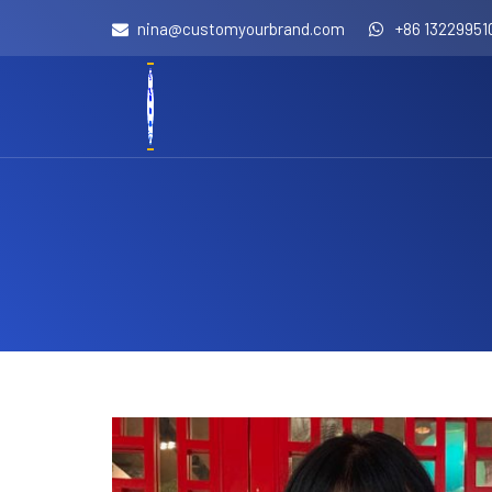
nina@customyourbrand.com
+86 13229951